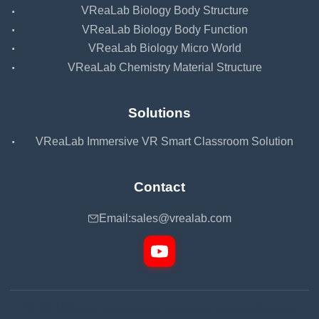
·
VReaLab Biology Body Structure
·
VReaLab Biology Body Function
·
VReaLab Biology Micro World
·
VReaLab Chemistry Material Structure
Solutions
·
VReaLab Immersive VR Smart Classroom Solution
Contact
Email:
sales@vrealab.com
Friendship Links:
Virtual Laboratory
Website Development
SEM Services
VR Simulation