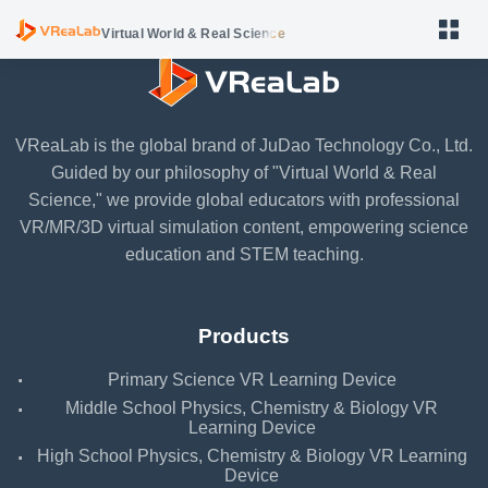
Virtual World & Real Science
VReaLab is the global brand of JuDao Technology Co., Ltd.
Guided by our philosophy of "Virtual World & Real
Primary Science VR Learning Device
Science," we provide global educators with professional
VR/MR/3D virtual simulation content, empowering science
Middle School Physics, Chemistry & Biology VR Learning
education and STEM teaching.
Device
High School Physics, Chemistry & Biology VR Learning
Device
Products
VReaLab Biology Body Structure
·
Primary Science VR Learning Device
VReaLab Biology Body Function
·
Middle School Physics, Chemistry & Biology VR
Learning Device
VReaLab Biology Micro World
·
High School Physics, Chemistry & Biology VR Learning
Device
VReaLab Chemistry Material Structure