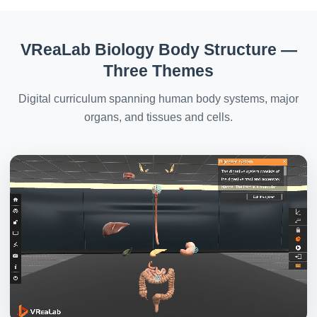
VReaLab Biology Body Structure —
Three Themes
Digital curriculum spanning human body systems, major
organs, and tissues and cells.