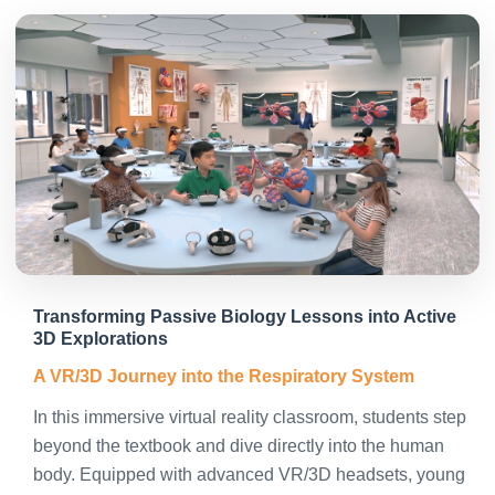
Transforming Passive Biology Lessons into Active
3D Explorations
A VR/3D Journey into the Respiratory System
In this immersive virtual reality classroom, students step
beyond the textbook and dive directly into the human
body. Equipped with advanced VR/3D headsets, young