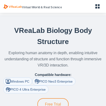
Virtual World & Real Science
VReaLab Biology Body
Structure
Primary Science VR Learning Device
Middle School Physics, Chemistry & Biology VR Learning
Exploring human anatomy in depth, enabling intuitive
Device
understanding of structure and function through immersive
High School Physics, Chemistry & Biology VR Learning
VR/3D interaction.
Device
Compatible hardware:
VReaLab Biology Body Structure
Windows PC
PICO Neo3 Enterprise
VReaLab Biology Body Function
PICO 4 Ultra Enterprise
VReaLab Biology Micro World
Free Trial
VReaLab Chemistry Material Structure