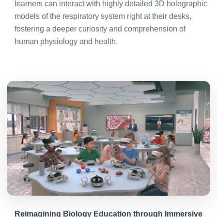
learners can interact with highly detailed 3D holographic
models of the respiratory system right at their desks,
fostering a deeper curiosity and comprehension of
human physiology and health.
Reimagining Biology Education through Immersive