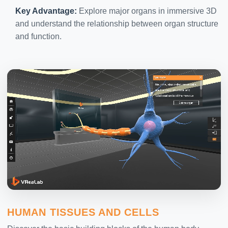
Key Advantage:
Explore major organs in immersive 3D
and understand the relationship between organ structure
and function.
HUMAN TISSUES AND CELLS