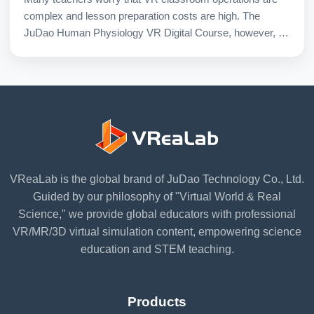
complex and lesson preparation costs are high. The
JuDao Human Physiology VR Digital Course, however, is
specifically designed for regular classroom use.
VReaLab is the global brand of JuDao Technology Co., Ltd.
Guided by our philosophy of "Virtual World & Real
Science," we provide global educators with professional
VR/MR/3D virtual simulation content, empowering science
education and STEM teaching.
Products