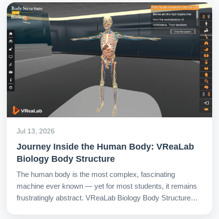
Jul 13, 2026
Journey Inside the Human Body: VReaLab
Biology Body Structure
The human body is the most complex, fascinating
machine ever known — yet for most students, it remains
frustratingly abstract. VReaLab Biology Body Structure
changes all of this by providing a fully interactive 3D