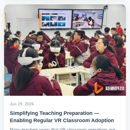
anatomy of the human body.
Jun 29, 2026
Simplifying Teaching Preparation —
Enabling Regular VR Classroom Adoption
Many teachers worry that VR classroom operations are