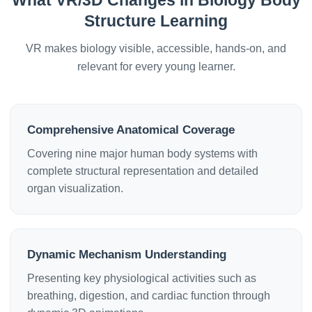
What VR/3D Changes in Biology Body
Structure Learning
VR makes biology visible, accessible, hands-on, and
relevant for every young learner.
Comprehensive Anatomical Coverage
Covering nine major human body systems with
complete structural representation and detailed
organ visualization.
Dynamic Mechanism Understanding
Presenting key physiological activities such as
breathing, digestion, and cardiac function through