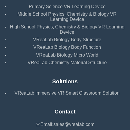
·
Primary Science VR Learning Device
·
Middle School Physics, Chemistry & Biology VR
Learning Device
·
High School Physics, Chemistry & Biology VR Learning
Device
·
VReaLab Biology Body Structure
·
VReaLab Biology Body Function
·
VReaLab Biology Micro World
·
VReaLab Chemistry Material Structure
Solutions
·
VReaLab Immersive VR Smart Classroom Solution
Contact
Email:
sales@vrealab.com