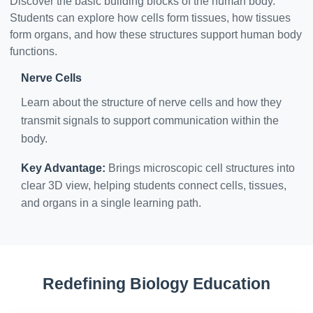
Discover the basic building blocks of the human body.
Students can explore how cells form tissues, how tissues
form organs, and how these structures support human body
functions.
Nerve Cells
Learn about the structure of nerve cells and how they
transmit signals to support communication within the
body.
Key Advantage:
Brings microscopic cell structures into
clear 3D view, helping students connect cells, tissues,
and organs in a single learning path.
Redefining Biology Education