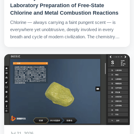
Laboratory Preparation of Free-State
Chlorine and Metal Combustion Reactions
Chlorine — always carrying a faint pungent scent — is
everywhere yet unobtrusive, deeply involved in every
breath and cycle of modern civilization. The chemistry
metaverse virtual lab opens a clear prism for students,
making chlorine not just a label of odor, but an observable,
adjustable, and contemplable active existence.
Jul 21, 2026