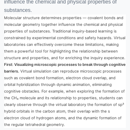
influence the chemical and physical properties of
substances.
Molecular structure determines properties — covalent bonds and
molecular geometry together influence the chemical and physical
properties of substances. Traditional inquiry-based learning is
constrained by experimental conditions and safety hazards. Virtual
laboratories can effectively overcome these limitations, making
them a powerful tool for highlighting the relationship between
structure and properties, and for enriching the inquiry experience.
First: Visualizing microscopic processes to break through cognitive
barriers.
Virtual simulation can reproduce microscopic processes
such as covalent bond formation, electron cloud overlap, and
orbital hybridization through dynamic animation, eliminating
cognitive obstacles. For example, when exploring the formation of
the CH₄ molecule and its relationship to properties, students can
clearly observe through the virtual laboratory the formation of sp³
hybrid orbitals in the carbon atom, their overlap with the s
electron cloud of hydrogen atoms, and the dynamic formation of
the regular tetrahedral geometry.