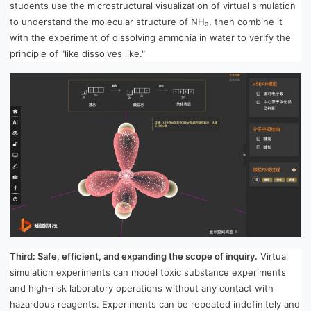
students use the microstructural visualization of virtual simulation
to understand the molecular structure of NH₃, then combine it
with the experiment of dissolving ammonia in water to verify the
principle of "like dissolves like."
Third: Safe, efficient, and expanding the scope of inquiry.
Virtual
simulation experiments can model toxic substance experiments
and high-risk laboratory operations without any contact with
hazardous reagents. Experiments can be repeated indefinitely and