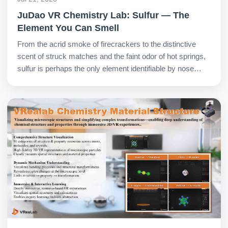
JuDao VR Chemistry Lab: Sulfur — The
Element You Can Smell
From the acrid smoke of firecrackers to the distinctive
scent of struck matches and the faint odor of hot springs,
sulfur is perhaps the only element identifiable by nose
alone. In the VR Chemistry Lab, students safely explore
its fascinating dual nature.