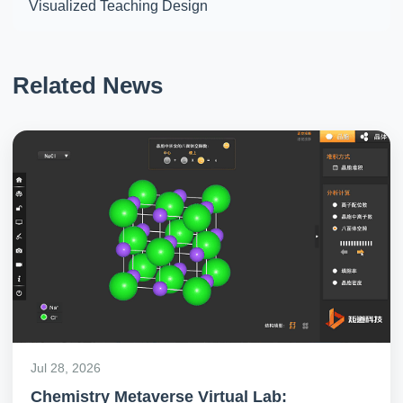
Visualized Teaching Design
Related News
Jul 28, 2026
Chemistry Metaverse Virtual Lab: