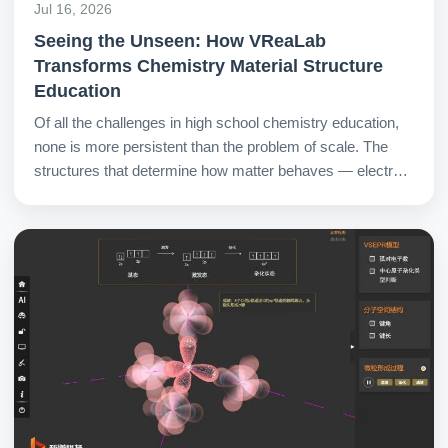
Jul 16, 2026
Seeing the Unseen: How VReaLab
Transforms Chemistry Material Structure
Education
Of all the challenges in high school chemistry education,
none is more persistent than the problem of scale. The
structures that determine how matter behaves — electron
clouds, molecular geometries, crystal lattices — exist at
scales far below anything the human eye can perceive.