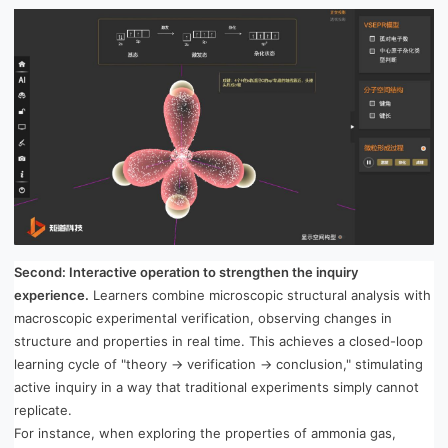
Second: Interactive operation to strengthen the inquiry
experience.
Learners combine microscopic structural analysis with
macroscopic experimental verification, observing changes in
structure and properties in real time. This achieves a closed-loop
learning cycle of "theory → verification → conclusion," stimulating
active inquiry in a way that traditional experiments simply cannot
replicate.
For instance, when exploring the properties of ammonia gas,