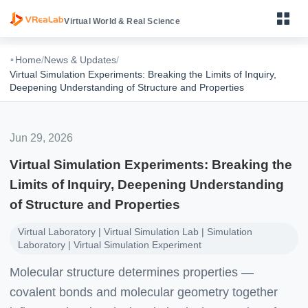
Virtual World & Real Science
·
Home
/
News & Updates
/
Virtual Simulation Experiments: Breaking the Limits of Inquiry,
Deepening Understanding of Structure and Properties
Primary Science VR Learning Device
Jun 29, 2026
Middle School Physics, Chemistry & Biology VR Learning
Device
Virtual Simulation Experiments: Breaking the
Limits of Inquiry, Deepening Understanding
High School Physics, Chemistry & Biology VR Learning
Device
of Structure and Properties
VReaLab Biology Body Structure
Virtual Laboratory | Virtual Simulation Lab | Simulation
Laboratory | Virtual Simulation Experiment
VReaLab Biology Body Function
Molecular structure determines properties —
VReaLab Biology Micro World
covalent bonds and molecular geometry together
VReaLab Chemistry Material Structure