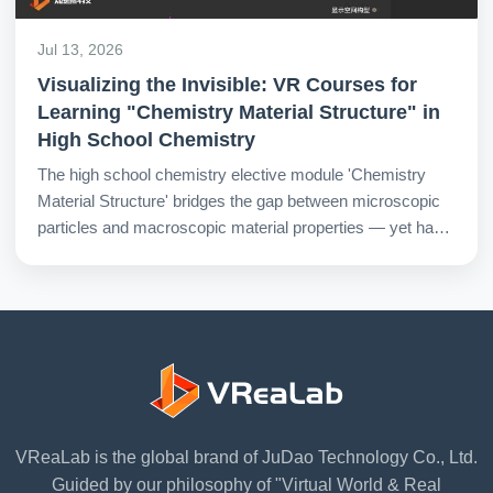
Jul 13, 2026
Visualizing the Invisible: VR Courses for
Learning "Chemistry Material Structure" in
High School Chemistry
The high school chemistry elective module 'Chemistry
Material Structure' bridges the gap between microscopic
particles and macroscopic material properties — yet has
long been mired in a dual predicament for teaching and
learning. VR courses offer a new pathway out of this
impasse.
VReaLab is the global brand of JuDao Technology Co., Ltd.
Guided by our philosophy of "Virtual World & Real