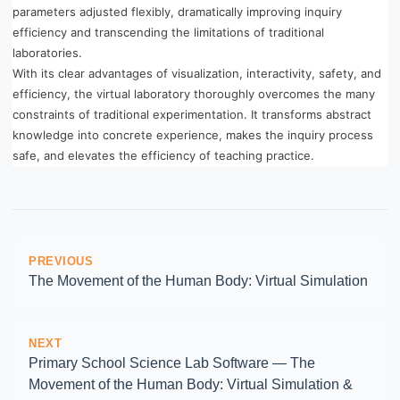
parameters adjusted flexibly, dramatically improving inquiry
efficiency and transcending the limitations of traditional
laboratories.
With its clear advantages of visualization, interactivity, safety, and
efficiency, the virtual laboratory thoroughly overcomes the many
constraints of traditional experimentation. It transforms abstract
knowledge into concrete experience, makes the inquiry process
safe, and elevates the efficiency of teaching practice.
PREVIOUS
The Movement of the Human Body: Virtual Simulation
NEXT
Primary School Science Lab Software — The
Movement of the Human Body: Virtual Simulation &