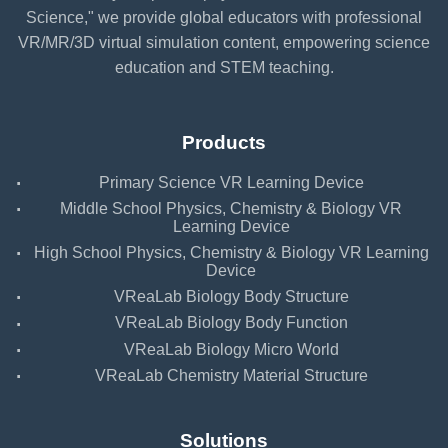
Science," we provide global educators with professional
VR/MR/3D virtual simulation content, empowering science
education and STEM teaching.
Products
·
Primary Science VR Learning Device
·
Middle School Physics, Chemistry & Biology VR
Learning Device
·
High School Physics, Chemistry & Biology VR Learning
Device
·
VReaLab Biology Body Structure
·
VReaLab Biology Body Function
·
VReaLab Biology Micro World
·
VReaLab Chemistry Material Structure
Solutions