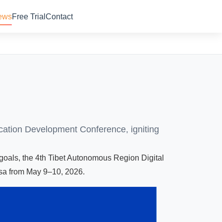
ews
Free Trial
Contact
ucation Development Conference, igniting
 goals, the 4th Tibet Autonomous Region Digital
sa from May 9–10, 2026.