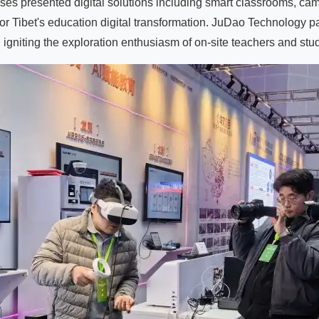
rises presented digital solutions including smart classrooms, c
or Tibet's education digital transformation. JuDao Technology 
igniting the exploration enthusiasm of on-site teachers and st