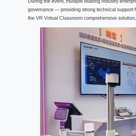
During the event, multiple leading industry enterp
governance — providing strong technical support f
the VR Virtual Classroom comprehensive solution, 