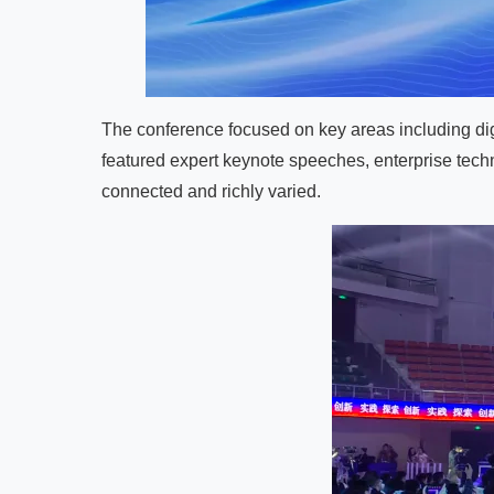
The conference focused on key areas including dig
featured expert keynote speeches, enterprise tec
connected and richly varied.