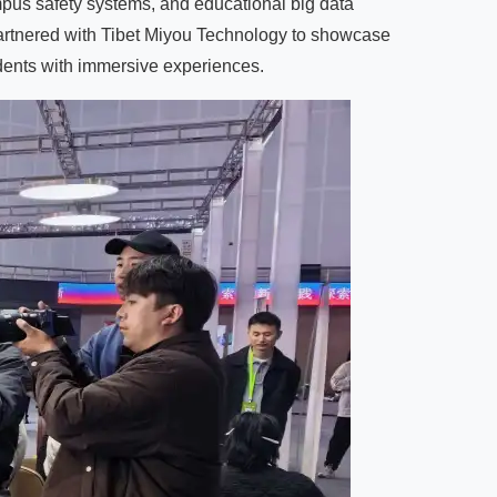
ampus safety systems, and educational big data
partnered with Tibet Miyou Technology to showcase
udents with immersive experiences.