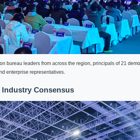
ion bureau leaders from across the region, principals of 21 dem
nd enterprise representatives.
 Industry Consensus