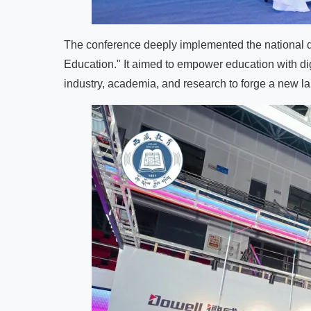
The conference deeply implemented the national digi
Education." It aimed to empower education with digit
industry, academia, and research to forge a new l