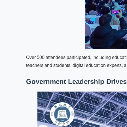
Over 500 attendees participated, including educat
teachers and students, digital education experts, a
Government Leadership Drives