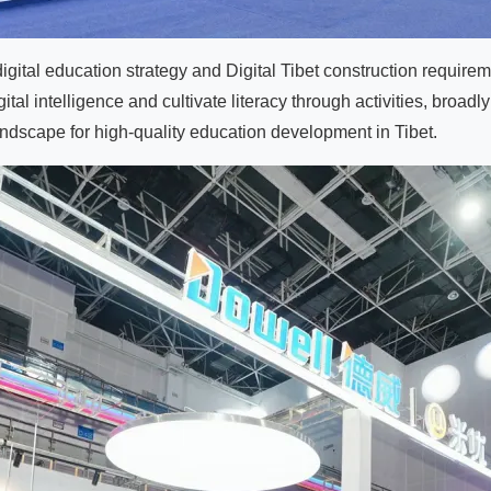
tal education strategy and Digital Tibet construction requiremen
al intelligence and cultivate literacy through activities, broadly
andscape for high-quality education development in Tibet.