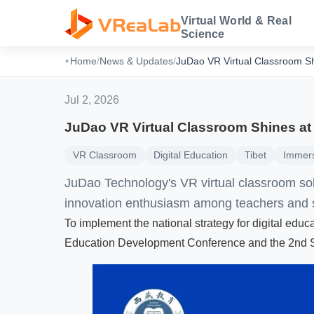
Virtual World & Real
Science
·
Home
/
News & Updates
/
JuDao VR Virtual Classroom Sh
Jul 2, 2026
JuDao VR Virtual Classroom Shines at
VR Classroom
Digital Education
Tibet
Immers
JuDao Technology's VR virtual classroom sol
innovation enthusiasm among teachers and 
To implement the national strategy for digital edu
Education Development Conference and the 2nd St