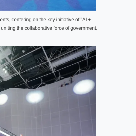
ts, centering on the key initiative of "AI +
 uniting the collaborative force of government,