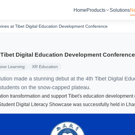
Home
Products
Solutions
N
ines at Tibet Digital Education Development Conference
 Tibet Digital Education Development Conference
ive Learning
XR Education
ution made a stunning debut at the 4th Tibet Digital Ed
students on the snow-capped plateau.
cation transformation and support Tibet's education development
udent Digital Literacy Showcase was successfully held in Lha