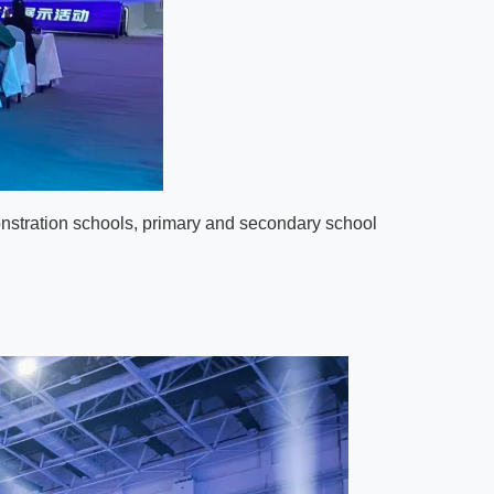
onstration schools, primary and secondary school