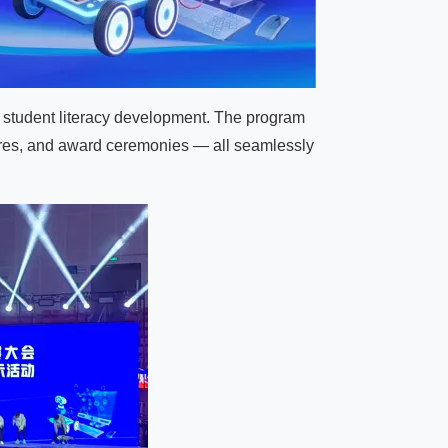
d student literacy development. The program
ures, and award ceremonies — all seamlessly