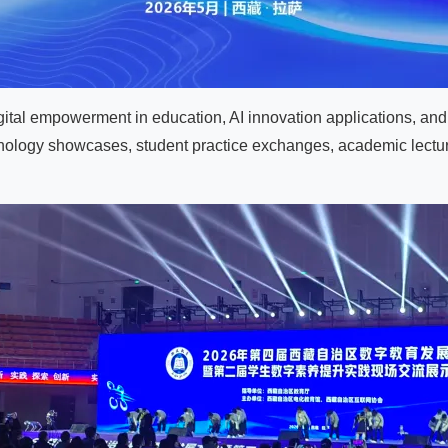
ital empowerment in education, AI innovation applications, an
hnology showcases, student practice exchanges, academic lect